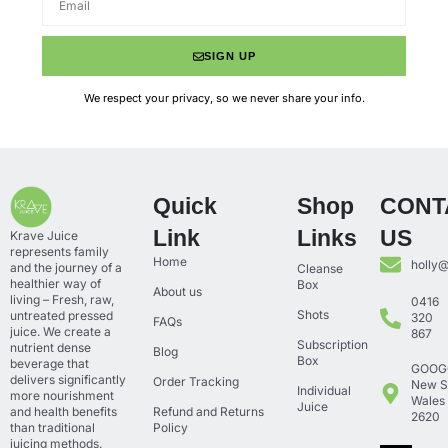
SIGN UP
We respect your privacy, so we never share your info.
Quick
Shop
CONT
Link
Links
US
Krave Juice
represents family
Home
holly
and the journey of a
Cleanse
healthier way of
Box
About us
living – Fresh, raw,
0416
Shots
untreated pressed
320
FAQs
juice. We create a
867
Subscription
nutrient dense
Blog
Box
beverage that
GOOG
delivers significantly
Order Tracking
New S
Individual
more nourishment
Wales
Juice
and health benefits
Refund and Returns
2620
than traditional
Policy
juicing methods.