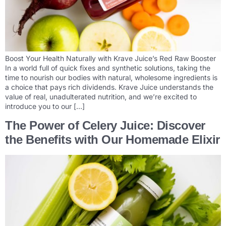
Boost Your Health Naturally with Krave Juice’s Red Raw Booster
In a world full of quick fixes and synthetic solutions, taking the
time to nourish our bodies with natural, wholesome ingredients is
a choice that pays rich dividends. Krave Juice understands the
value of real, unadulterated nutrition, and we’re excited to
introduce you to our […]
The Power of Celery Juice: Discover
the Benefits with Our Homemade Elixir