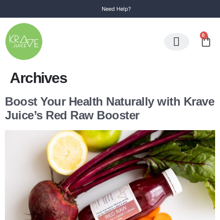
Need Help?
0
Subscription Box
Individual Juice
Archives
Boost Your Health Naturally with Krave
Juice’s Red Raw Booster