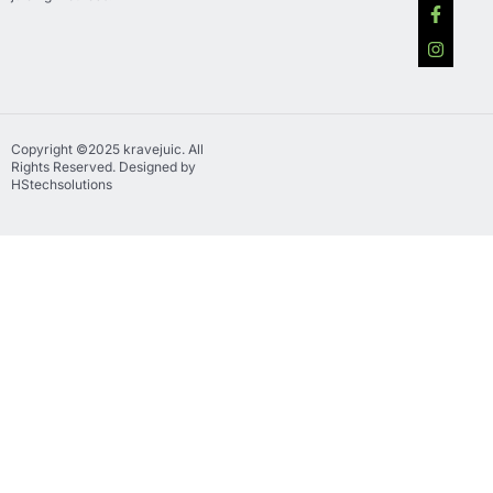
Copyright ©2025 kravejuic. All
Rights Reserved. Designed by
HStechsolutions