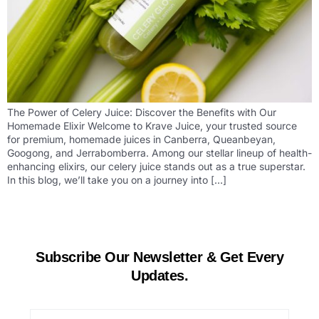
The Power of Celery Juice: Discover the Benefits with Our
Homemade Elixir Welcome to Krave Juice, your trusted source
for premium, homemade juices in Canberra, Queanbeyan,
Googong, and Jerrabomberra. Among our stellar lineup of health-
enhancing elixirs, our celery juice stands out as a true superstar.
In this blog, we’ll take you on a journey into […]
Subscribe Our Newsletter & Get Every
Updates.