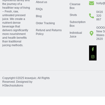
represents family and
About us
holly@
the journey of a
Cleanse
healthier way of living
Box
FAQs
– Fresh, raw,
0416
Shots
untreated pressed
320
Blog
juice. We create a
867
Subscription
nutrient dense
Order Tracking
Box
beverage that
GOOG
delivers significantly
Refund and Returns
New S
Individual
more nourishment
Policy
Wales
Juice
and health benefits
2620
than traditional
juicing methods.
Copyright ©2025 kravejuic. All Rights
Reserved. Designed by
HStechsolutions