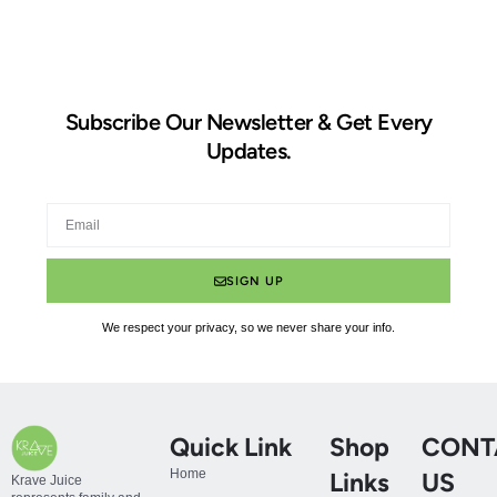
Subscribe Our Newsletter & Get Every
Updates.
SIGN UP
We respect your privacy, so we never share your info.
Quick Link
Shop
CONT
Home
Links
US
Krave Juice